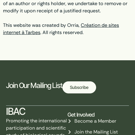
of an author or rights holder, we undertake to remove or
modify it upon receipt of a justified request.
This website was created by Orria,
Création de sites
internet à Tarbes
. All rights reserved.
Join Our Mailing List
Subscribe
IBAC
Get Involved
Promoting the international
Become a Member
participation and scientific
Join the Mailing List