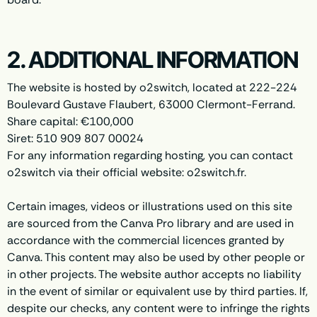
2. ADDITIONAL INFORMATION
The website is hosted by o2switch, located at 222-224
Boulevard Gustave Flaubert, 63000 Clermont-Ferrand.
Share capital: €100,000
Siret: 510 909 807 00024
For any information regarding hosting, you can contact
o2switch via their official website: o2switch.fr.
Certain images, videos or illustrations used on this site
are sourced from the Canva Pro library and are used in
accordance with the commercial licences granted by
Canva. This content may also be used by other people or
in other projects. The website author accepts no liability
in the event of similar or equivalent use by third parties. If,
despite our checks, any content were to infringe the rights