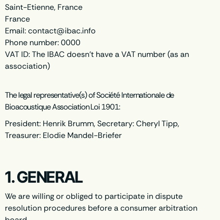
Saint-Etienne, France
France
Email:
contact@
ibac.info
Phone number: 0000
VAT ID: The IBAC doesn't have a VAT number (as an
association)
The legal representative(s) of Société Internationale de
Bioacoustique Association Loi 1901:
President: Henrik Brumm, Secretary: Cheryl Tipp,
Treasurer: Elodie Mandel-Briefer
1. GENERAL
We are willing or obliged to participate in dispute
resolution procedures before a consumer arbitration
board.