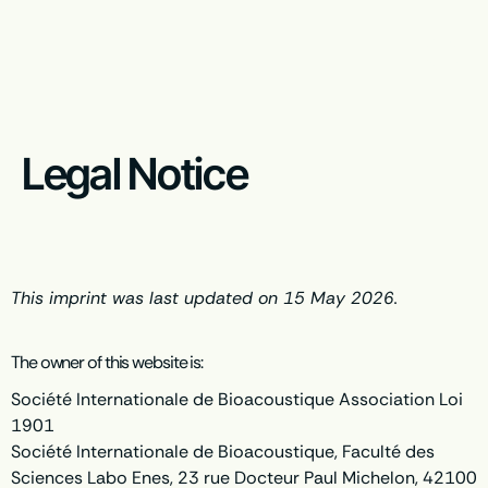
Legal Notice
This imprint was last updated on 15 May 2026.
The owner of this website is:
Société Internationale de Bioacoustique Association Loi
1901
Société Internationale de Bioacoustique, Faculté des
Sciences Labo Enes, 23 rue Docteur Paul Michelon, 42100