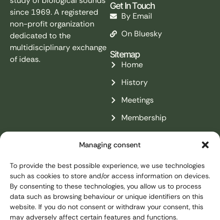
study of biological sounds
Get In Touch
since 1969. A registered
By Email
non-profit organization
On Bluesky
dedicated to the
multidisciplinary exchange
Sitemap
of ideas.
Home
History
Meetings
Membership
Resources
Managing consent
Contact
To provide the best possible experience, we use technologies
Legal Pages
such as cookies to store and/or access information on devices.
Legal Notice
By consenting to these technologies, you allow us to process
data such as browsing behaviour or unique identifiers on this
Privacy Policy
website. If you do not consent or withdraw your consent, this
may adversely affect certain features and functions.
Cookies Policy